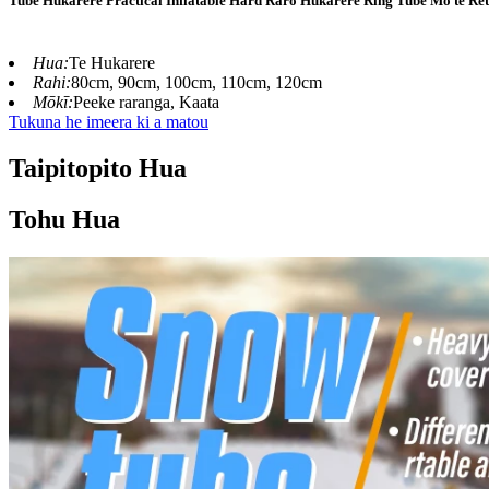
Tube Hukarere Practical Inflatable Hard Raro Hukarere Ring Tube Mo te Ret
Hua:
Te Hukarere
Rahi:
80cm, 90cm, 100cm, 110cm, 120cm
Mōkī:
Peeke raranga, Kaata
Tukuna he imeera ki a matou
Taipitopito Hua
Tohu Hua