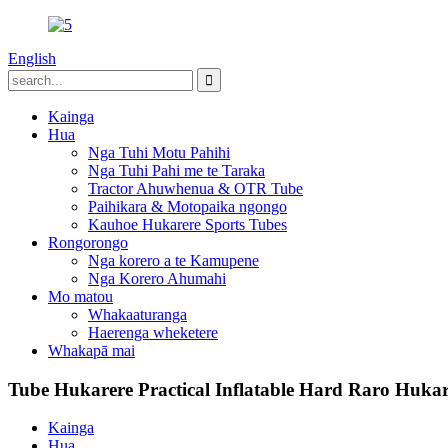
English
Kainga
Hua
Nga Tuhi Motu Pahihi
Nga Tuhi Pahi me te Taraka
Tractor Ahuwhenua & OTR Tube
Paihikara & Motopaika ngongo
Kauhoe Hukarere Sports Tubes
Rongorongo
Nga korero a te Kamupene
Nga Korero Ahumahi
Mo matou
Whakaaturanga
Haerenga wheketere
Whakapā mai
Tube Hukarere Practical Inflatable Hard Raro Hukar
Kainga
Hua