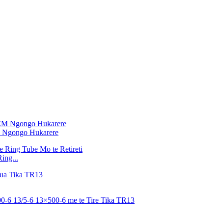
M Ngongo Hukarere
ing...