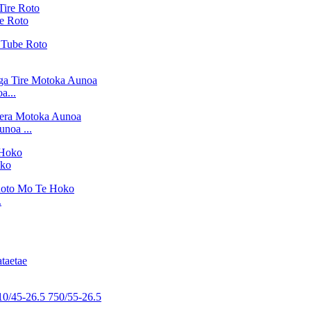
e Roto
a...
noa ...
oko
.