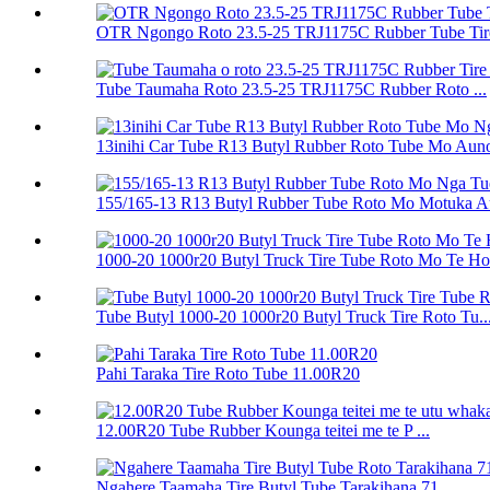
OTR Ngongo Roto 23.5-25 TRJ1175C Rubber Tube Tir
Tube Taumaha Roto 23.5-25 TRJ1175C Rubber Roto ...
13inihi Car Tube R13 Butyl Rubber Roto Tube Mo Auno
155/165-13 R13 Butyl Rubber Tube Roto Mo Motuka Au
1000-20 1000r20 Butyl Truck Tire Tube Roto Mo Te H
Tube Butyl 1000-20 1000r20 Butyl Truck Tire Roto Tu..
Pahi Taraka Tire Roto Tube 11.00R20
12.00R20 Tube Rubber Kounga teitei me te P ...
Ngahere Taamaha Tire Butyl Tube Tarakihana 71...