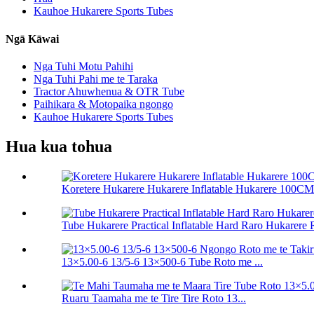
Kauhoe Hukarere Sports Tubes
Ngā Kāwai
Nga Tuhi Motu Pahihi
Nga Tuhi Pahi me te Taraka
Tractor Ahuwhenua & OTR Tube
Paihikara & Motopaika ngongo
Kauhoe Hukarere Sports Tubes
Hua kua tohua
Koretere Hukarere Hukarere Inflatable Hukarere 100C
Tube Hukarere Practical Inflatable Hard Raro Hukarere R
13×5.00-6 13/5-6 13×500-6 Tube Roto me ...
Ruaru Taamaha me te Tire Tire Roto 13...