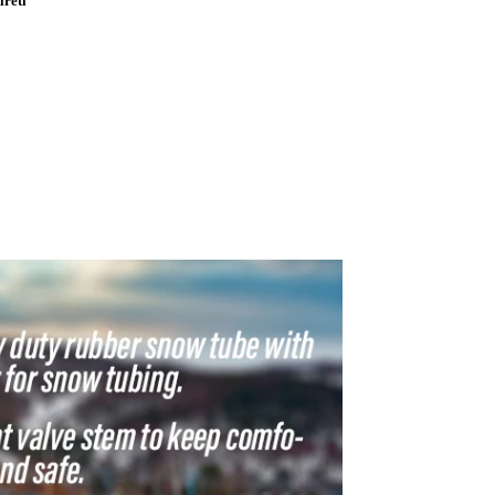
ireti