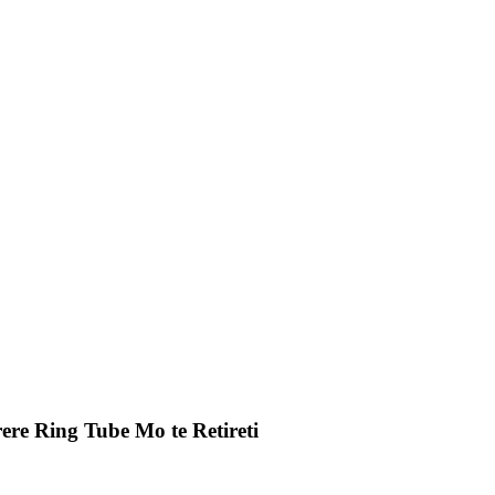
ere Ring Tube Mo te Retireti