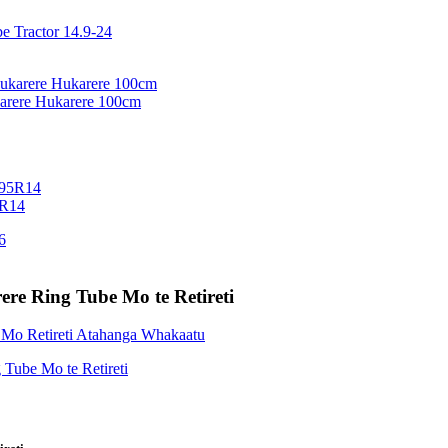
arere Hukarere 100cm
5R14
ere Ring Tube Mo te Retireti