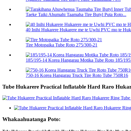
Taeke Taiki Ahumahi Taamaha Tire Butyl Puta Roto...
40 Inihi Hukarere Hukarere me te Uwhi PVC mo te Huk
Tire Motopaika Tube Roto 275/300-21
185/195-14 Korea Hangarau Motika Tube Roto 185/19
750-16 Korea Hangarau Truck Tire Roto Tube 750R16
Tube Hukarere Practical Inflatable Hard Raro Hukar
Whakaahuatanga Poto: