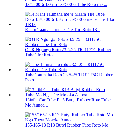
13×5.00-6 13/5-6 13×500-6 Tube Roto me ...
Ruaru Taamaha me te Tire Tire Roto 13...
OTR Ngongo Roto 23.5-25 TRJ1175C Rubber
Tube Tire Roto
Tube Taumaha Roto 23.5-25 TRJ1175C Rubber
Roto ...
13inihi Car Tube R13 Butyl Rubber Roto Tube
Mo Aunoa...
155/165-13 R13 Butyl Rubber Tube Roto Mo