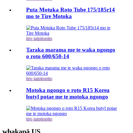
Puta Motuka Roto Tube 175/185r14
mo te Tire Motoka
tiro taipitopito
Taraka marama me te waka ngongo
o roto 600/650-14
tiro taipitopito
Motoka ngongo o roto R15 Korea
butyl potae me te motoka ngongo
tiro taipitopito
whakapā US