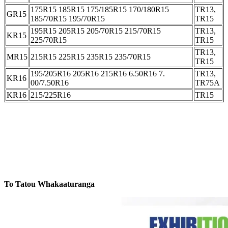
175R15 185R15 175/185R15 170/180R15
TR13,
GR15
185/70R15 195/70R15
TR15
195R15 205R15 205/70R15 215/70R15
TR13,
KR15
225/70R15
TR15
TR13,
MR15
215R15 225R15 235R15 235/70R15
TR15
195/205R16 205R16 215R16 6.50R16 7.
TR13,
KR16
00/7.50R16
TR75A
KR16
215/225R16
TR15
To Tatou Whakaaturanga