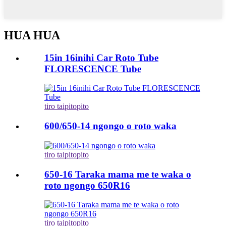
HUA HUA
15in 16inihi Car Roto Tube
FLORESCENCE Tube
tiro taipitopito
600/650-14 ngongo o roto waka
tiro taipitopito
650-16 Taraka mama me te waka o
roto ngongo 650R16
tiro taipitopito