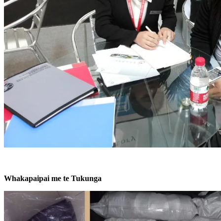
Whakapaipai me te Tukunga