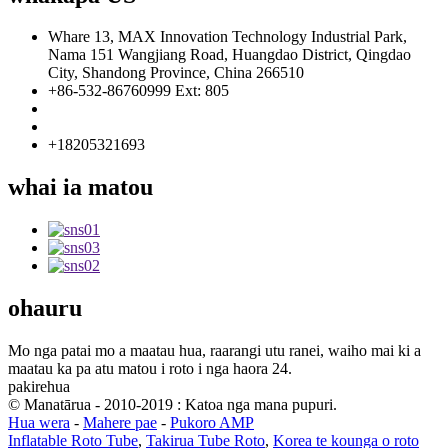
Whare 13, MAX Innovation Technology Industrial Park,
Nama 151 Wangjiang Road, Huangdao District, Qingdao
City, Shandong Province, China 266510
+86-532-86760999 Ext: 805
info@florescence.cc
info85@florescence.cc
+18205321693
whai ia matou
ohauru
Mo nga patai mo a maatau hua, raarangi utu ranei, waiho mai ki a
maatau ka pa atu matou i roto i nga haora 24.
pakirehua
© Manatārua - 2010-2019 : Katoa nga mana pupuri.
Hua wera
-
Mahere pae
-
Pukoro AMP
Inflatable Roto Tube
,
Takirua Tube Roto
,
Korea te kounga o roto