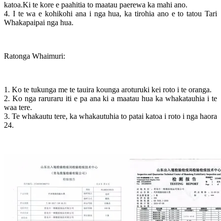
katoa.Ki te kore e paahitia to maatau paerewa ka mahi ano.
4. I te wa e kohikohi ana i nga hua, ka tirohia ano e to tatou Tari
Whakapaipai nga hua.
Ratonga Whaimuri:
1. Ko te tukunga me te tauira kounga aroturuki kei roto i te oranga.
2. Ko nga raruraru iti e pa ana ki a maatau hua ka whakatauhia i te
waa tere.
3. Te whakautu tere, ka whakautuhia to patai katoa i roto i nga haora
24.