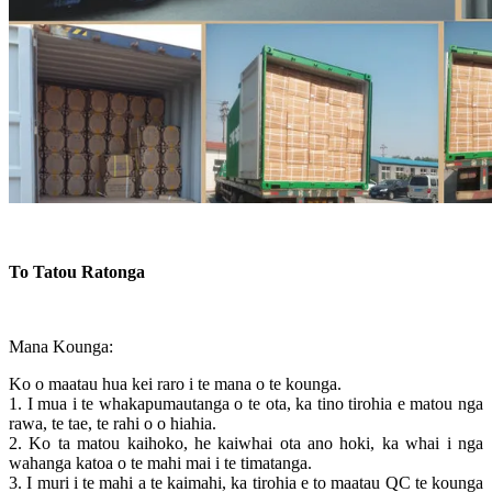
To Tatou Ratonga
Mana Kounga:
Ko o maatau hua kei raro i te mana o te kounga.
1. I mua i te whakapumautanga o te ota, ka tino tirohia e matou nga
rawa, te tae, te rahi o o hiahia.
2. Ko ta matou kaihoko, he kaiwhai ota ano hoki, ka whai i nga
wahanga katoa o te mahi mai i te timatanga.
3. I muri i te mahi a te kaimahi, ka tirohia e to maatau QC te kounga