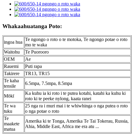
Whakaahuatanga Poto:
Te ngongo o roto o te motoka, Te ngongo potae o roto
ingoa hua
mo te waka
Waitohu
Te Puorooro
OEM
Ae
Rauemi
Puti rapa
Takirere
TR13, TR15
Te kaha
6.5mpa, 7.5mpa, 8.5mpa
tensile
Ka kuhu ia ki roto i te putea kotahi, katahi ka kuhu ki
Mōkī
roto ki te peeke nylong, kaata ranei
Te wa
25 nga ra i muri mai i te whiwhinga o nga putea o roto
tuku
o nga potae o roto
Te
Amerika ki te Tonga, Amerika Te Tai Tokerau, Russia,
maakete
Ahia, Middle East, Africa me era atu ...
matua