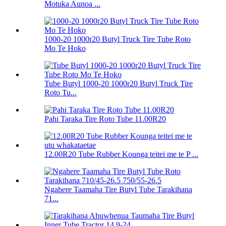
Motuka Aunoa ...
1000-20 1000r20 Butyl Truck Tire Tube Roto
Mo Te Hoko
Tube Butyl 1000-20 1000r20 Butyl Truck Tire
Roto Tu...
Pahi Taraka Tire Roto Tube 11.00R20
12.00R20 Tube Rubber Kounga teitei me te P ...
Ngahere Taamaha Tire Butyl Tube Tarakihana
71...