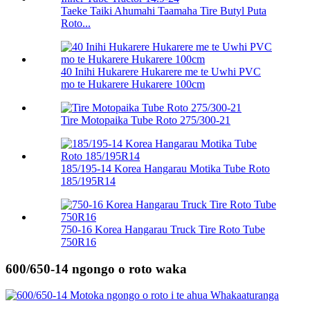
Taeke Taiki Ahumahi Taamaha Tire Butyl Puta
Roto...
40 Inihi Hukarere Hukarere me te Uwhi PVC
mo te Hukarere Hukarere 100cm
Tire Motopaika Tube Roto 275/300-21
185/195-14 Korea Hangarau Motika Tube Roto
185/195R14
750-16 Korea Hangarau Truck Tire Roto Tube
750R16
600/650-14 ngongo o roto waka