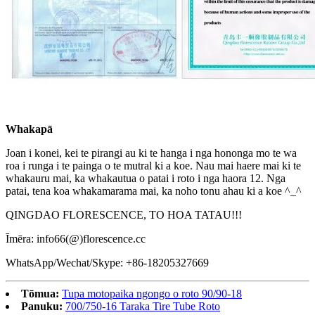
Whakapā
Joan i konei, kei te pirangi au ki te hanga i nga hononga mo te wa
roa i runga i te painga o te mutral ki a koe. Nau mai haere mai ki te
whakauru mai, ka whakautua o patai i roto i nga haora 12. Nga
patai, tena koa whakamarama mai, ka noho tonu ahau ki a koe ^_^
QINGDAO FLORESCENCE, TO HOA TATAU!!!
Īmēra: info66(@)florescence.cc
WhatsApp/Wechat/Skype: +86-18205327669
Tōmua:
Tupa motopaika ngongo o roto 90/90-18
Panuku:
700/750-16 Taraka Tire Tube Roto