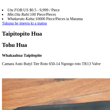
Utu FOB:
US $0.5 - 9,999 / Piece
Min.Ota Rahi:
100 Piece/Pieces
Whakarato Kaha:
10000 Piece/Pieces ia Marama
Tukuna he imeera ki a matou
Taipitopito Hua
Tohu Hua
Whakaahua Taipitopito
Camara Auto Butyl Tire Roto 650-14 Ngongo roto TR13 Valve