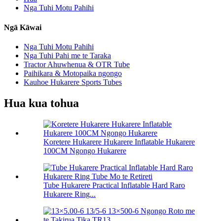
Nga Tuhi Motu Pahihi
Ngā Kāwai
Nga Tuhi Motu Pahihi
Nga Tuhi Pahi me te Taraka
Tractor Ahuwhenua & OTR Tube
Paihikara & Motopaika ngongo
Kauhoe Hukarere Sports Tubes
Hua kua tohua
Koretere Hukarere Hukarere Inflatable Hukarere
100CM Ngongo Hukarere
Tube Hukarere Practical Inflatable Hard Raro
Hukarere Ring...