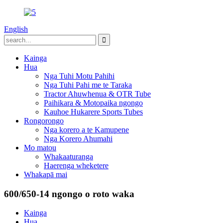
English
Kainga
Hua
Nga Tuhi Motu Pahihi
Nga Tuhi Pahi me te Taraka
Tractor Ahuwhenua & OTR Tube
Paihikara & Motopaika ngongo
Kauhoe Hukarere Sports Tubes
Rongorongo
Nga korero a te Kamupene
Nga Korero Ahumahi
Mo matou
Whakaaturanga
Haerenga wheketere
Whakapā mai
600/650-14 ngongo o roto waka
Kainga
Hua