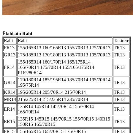
Ētahi atu Rahi
Rahi
Rahi
Takirere
FR13
155/165R13 160/165R13 155/70R13 175/70R13
TR13
GR13
175/185R13 170/180R13 185/70R13 195/70R13
TR13
155/165R14 160/170R14 165/175R14
FR14
165/70R14 175/70R14 155/165/175R14
TR13
P165/80R14
170/180R14 185/195R14 185/70R14 195/70R14
GR14
TR13
195/75R14
KR14
195/205R14 205/70R14 215/70R14
TR13
MR14
215/225R14 215/235R14 235/70R14
TR13
135R14 145R14 145/70R14 155/70R14
ER14
TR13
165/70R14
135R15 145R15 145/70R15 155/70R15 140R15
ER15
TR13
150R15 165/70R15
FR15
155/165R15 165/70R15 175/70R15
TR13