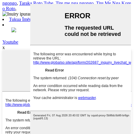
ngongo
,
Taraka Roto Tube
,
Tire me nga ngongo
,
Tire Me Nga Kore
o Roto
,
Tukua Īmēra
Youtube
x